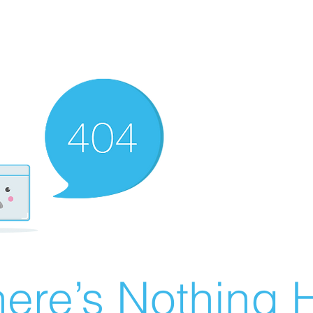
ere’s Nothing H