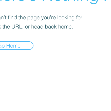
’t find the page you’re looking for.
 the URL, or head back home.
Go Home