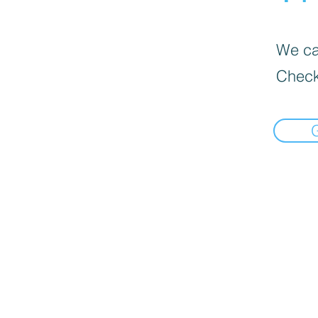
We can
Check