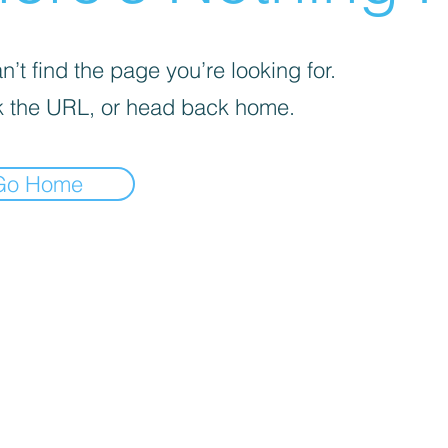
’t find the page you’re looking for.
 the URL, or head back home.
Go Home