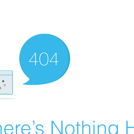
ere’s Nothing H