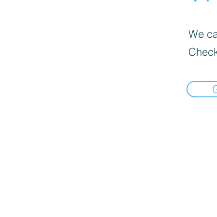
We can
Check