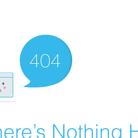
ere’s Nothing H