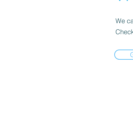
We can
Check