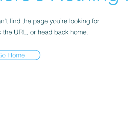
’t find the page you’re looking for.
 the URL, or head back home.
Go Home