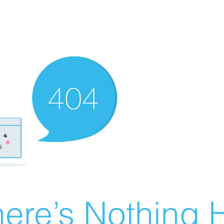
ere’s Nothing H