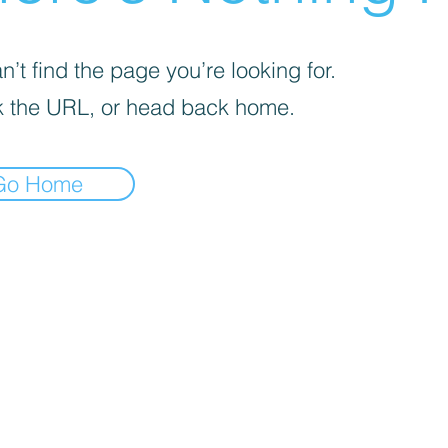
’t find the page you’re looking for.
 the URL, or head back home.
Go Home