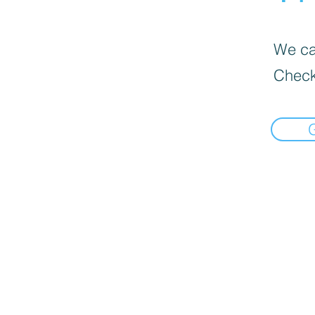
We can
Check